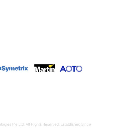
ributor / Partner
gies Pte Ltd. All Rights Reserved. Established Since