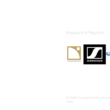
Quick Links
Authorized Dist
Singapore & Regional
About Us
Our Services
Our Solutions
Proje
cts
Products
© 2026 Concept Systems Technolo
2003.