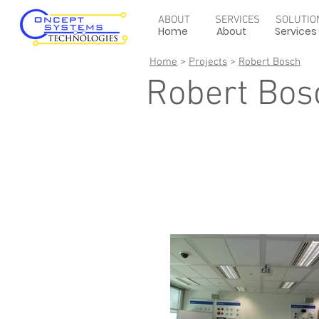
ABOUT
SERVICES
SOLUTIO
Home
About
Services
Home
>
Projects
>
Robert Bosch
Robert Bos