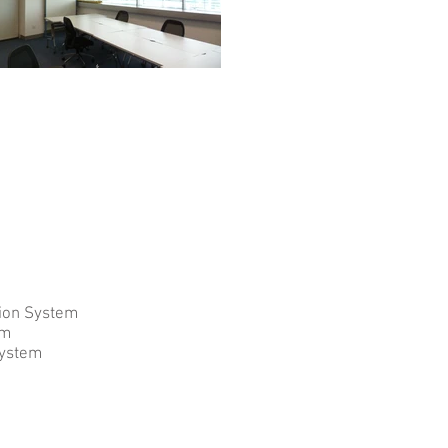
tion System
em
System