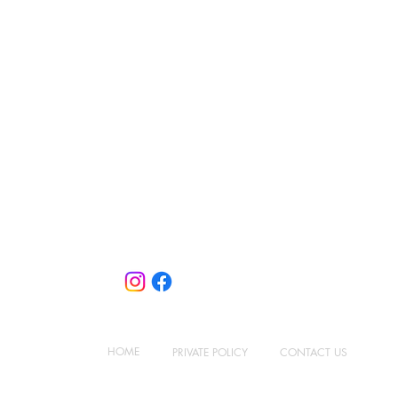
Contact Us
10 Ubi Crescent, #06-93
Ubi Techpark (Lobby E)
Singapore 408564
+65 6858 5839
sales@concept-systems.com.sg
HOME
PRIVATE
POLICY
CONTACT US