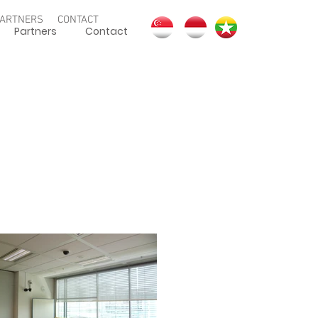
ARTNERS
CONTACT
Partners
Contact