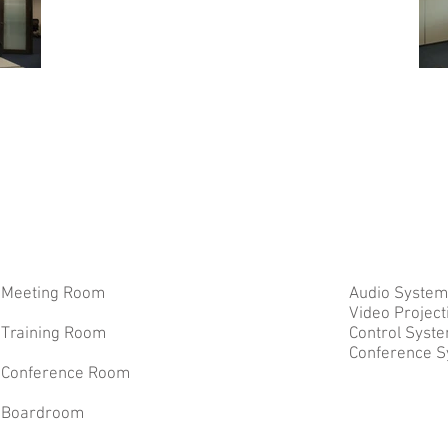
Meeting Room
Audio System
Video Projec
Training Room
Control Syst
Conference 
Conference Room
Boardroom