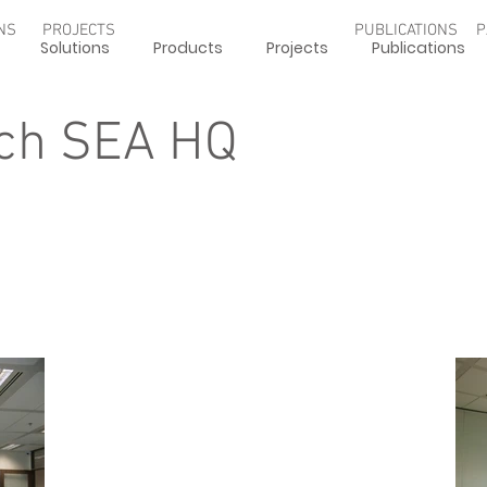
NS
PROJECTS
PUBLICATIONS
P
Solutions
Products
Projects
Publications
ch SEA HQ