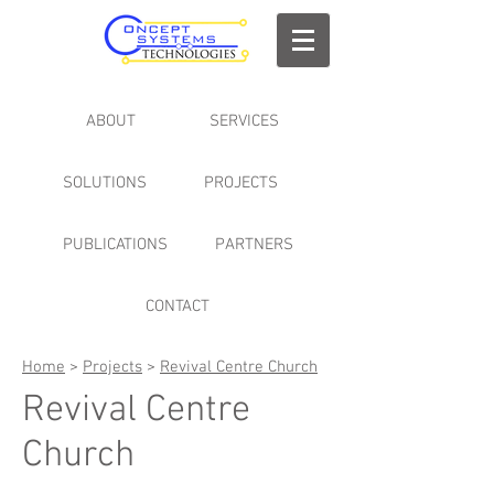
ABOUT
SERVICES
SOLUTIONS
PROJECTS
PUBLICATIONS
PARTNERS
CONTACT
Home
>
Projects
>
Revival Centre Church
Revival Centre
Church