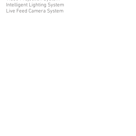
Intelligent Lighting System
Live Feed Camera System
Contact Us
10 Ubi Crescent, #06-93
Ubi Techpark (Lobby E)
Singapore 408564
+65 6858 5839
sales@concept-systems.com.sg