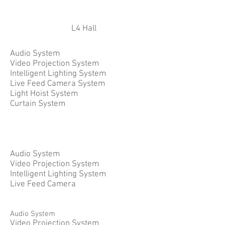
L4 Hall
Audio System
Video Projection System
Intelligent Lighting System
Live Feed Camera System
Light Hoist System
Curtain System
Audio System
Video Projection System
Intelligent Lighting System
Live Feed Camera
Audio System
Video Projection System