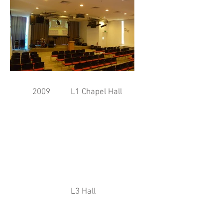
2009
L1 Chapel Hall
L3 Hall