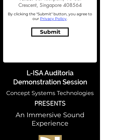
Crescent, Singapore 408564
By clicking the "Submit" button, you agree to
our
Privacy Policy
.
Submit
L-ISA Auditoria
Demonstration Session
Concept Systems Technologies
PRESENTS
An Immersive Sound
Experience