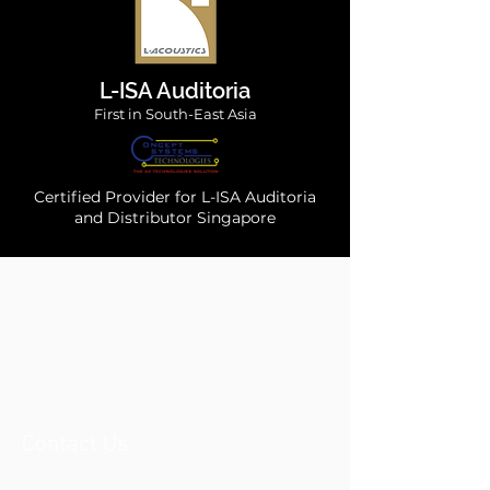
L-ISA Auditoria
First in South-East Asia
Certified Provider for L-ISA Auditoria
and Distributor Singapore
Contact Us