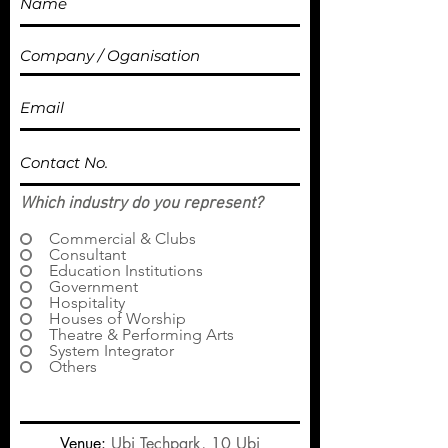
Which industry do you represent?
Commercial & Clubs
Consultant
Education Institutions
Government
Hospitality
Houses of Worship
Theatre & Performing Arts
System Integrator
Others
Venue:
Ubi Techpark, 10 Ubi