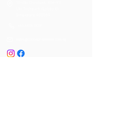
10 Ubi Crescent, #06-93
Ubi Techpark (Lobby E)
Singapore 408564
+65 6858 5839
sales@concept-systems.com.sg
Quick Links
About Us
Our Services
Our Solutions
Proje
cts