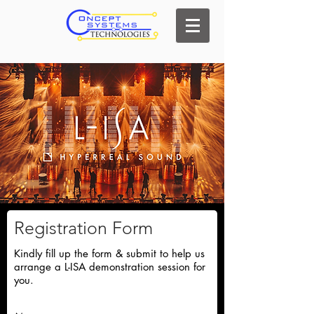
Registration Form
Kindly fill up the form & submit to help us
arrange a L-ISA demonstration session for
you.