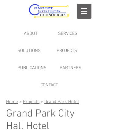
ABOUT
SERVICES
SOLUTIONS
PROJECTS
PUBLICATIONS
PARTNERS
CONTACT
Home
>
Projects
>
Grand Park Hotel
Grand Park City
Hall Hotel