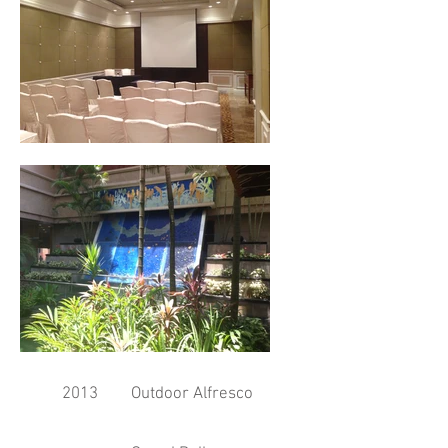
2013
Outdoor Alfresco