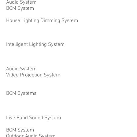
Audio System
BGM System
House Lighting Dimming System
Intelligent Lighting System
Audio System
Video Projection System
BGM Systems
Live Band Sound System
BGM System
Outdoor Audio System