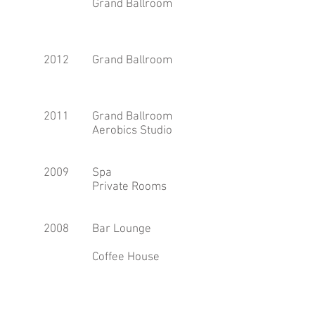
Grand Ballroom
2012
Grand Ballroom
2011
Grand Ballroom
Aerobics Studio
2009
Spa
Private Rooms
2008
Bar Lounge
Coffee House