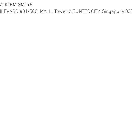
12:00 PM GMT+8
LEVARD #01-500, MALL, Tower 2 SUNTEC CITY, Singapore 03