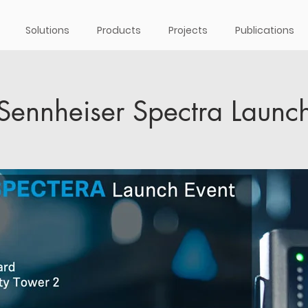
Solutions
Products
Projects
Publications
Sennheiser Spectra Launc