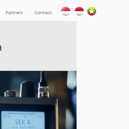
Partners
Contact
h