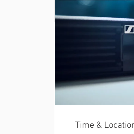
Time & Locatio