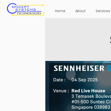
Home
About
Services