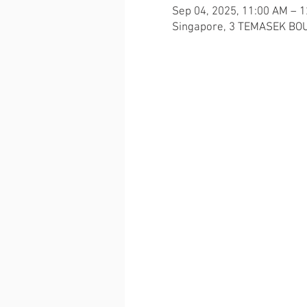
Sep 04, 2025, 11:00 AM – 
Singapore, 3 TEMASEK BOU